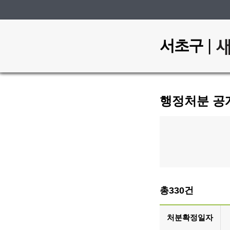
|
서초구
행정처분 공
총330건
처분확정일자