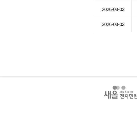
2026-03-03
2026-03-03