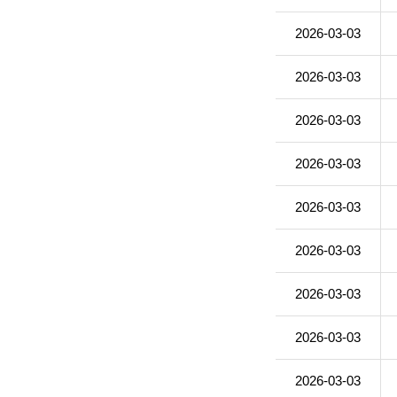
2026-03-03
2026-03-03
2026-03-03
2026-03-03
2026-03-03
2026-03-03
2026-03-03
2026-03-03
2026-03-03