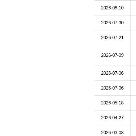
2026-08-10
2026-07-30
2026-07-21
2026-07-09
2026-07-06
2026-07-06
2026-05-18
2026-04-27
2026-03-03